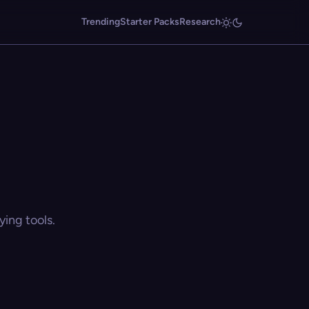
Trending
Starter Packs
Research
ing tools.