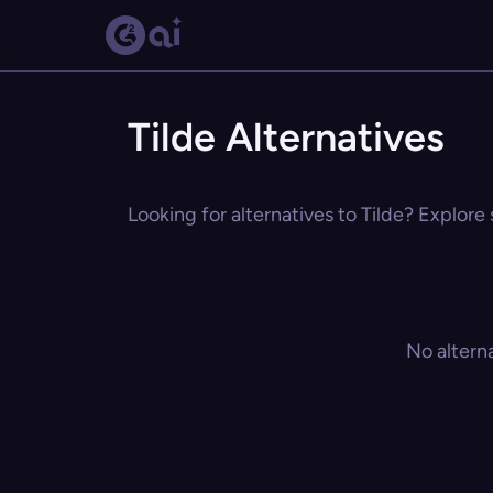
Tilde Alternatives
Looking for alternatives to Tilde? Explore 
No altern