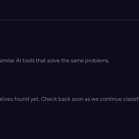
similar AI tools that solve the same problems.
atives found yet. Check back soon as we continue classify