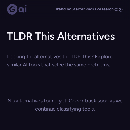
Trending
Starter Packs
Research
TLDR This Alternatives
Looking for alternatives to TLDR This? Explore
similar AI tools that solve the same problems.
No alternatives found yet. Check back soon as we
continue classifying tools.