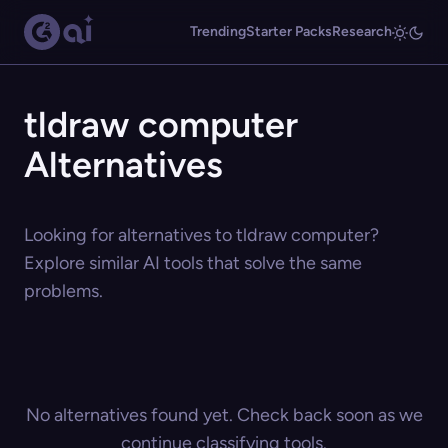
Trending
Starter Packs
Research
tldraw computer
Alternatives
Looking for alternatives to tldraw computer?
Explore similar AI tools that solve the same
problems.
No alternatives found yet. Check back soon as we
continue classifying tools.