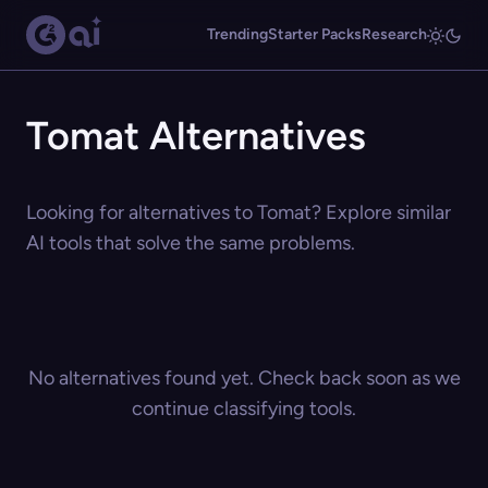
Trending
Starter Packs
Research
Tomat Alternatives
Looking for alternatives to Tomat? Explore similar
AI tools that solve the same problems.
No alternatives found yet. Check back soon as we
continue classifying tools.