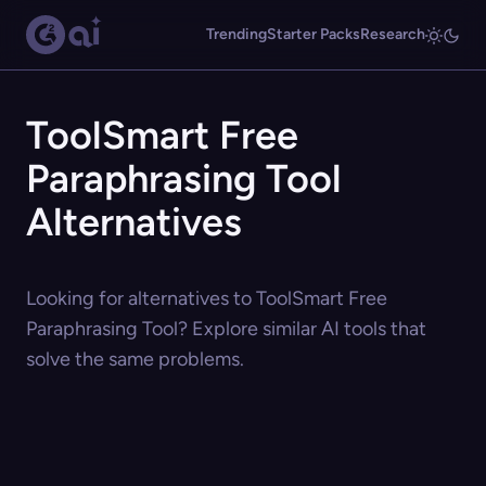
Trending
Starter Packs
Research
ToolSmart Free
Paraphrasing Tool
Alternatives
Looking for alternatives to ToolSmart Free
Paraphrasing Tool? Explore similar AI tools that
solve the same problems.