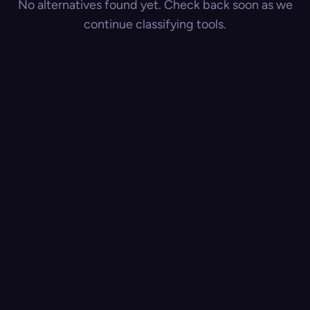
No alternatives found yet. Check back soon as we
continue classifying tools.