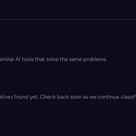
similar AI tools that solve the same problems.
atives found yet. Check back soon as we continue classify