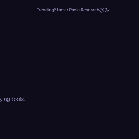
Trending
Starter Packs
Research
ing tools.