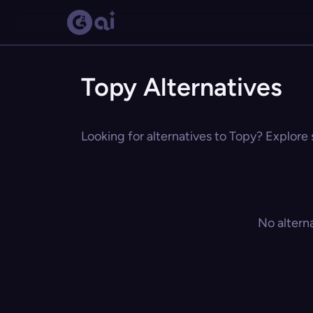
Topy Alternatives
Looking for alternatives to Topy? Explore 
No altern