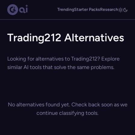
Trending
Starter Packs
Research
Trading212 Alternatives
Looking for alternatives to Trading212? Explore
similar AI tools that solve the same problems.
No alternatives found yet. Check back soon as we
continue classifying tools.