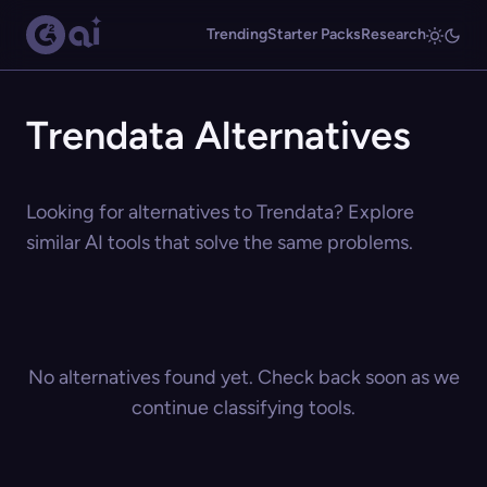
Trending
Starter Packs
Research
Trendata Alternatives
Looking for alternatives to Trendata? Explore
similar AI tools that solve the same problems.
No alternatives found yet. Check back soon as we
continue classifying tools.