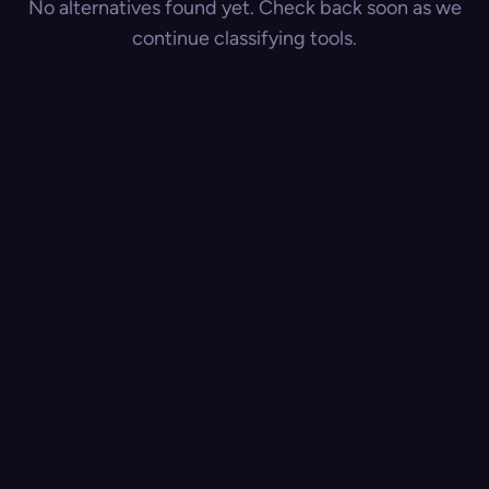
No alternatives found yet. Check back soon as we
continue classifying tools.