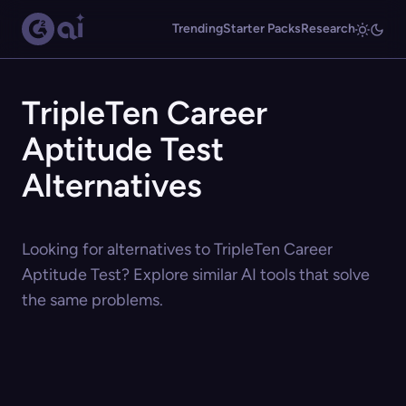
Trending
Starter Packs
Research
TripleTen Career
Aptitude Test
Alternatives
Looking for alternatives to TripleTen Career
Aptitude Test? Explore similar AI tools that solve
the same problems.