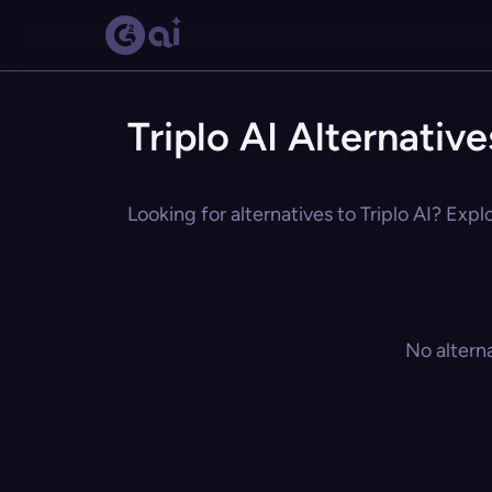
Triplo AI Alternative
Looking for alternatives to Triplo AI? Expl
No altern