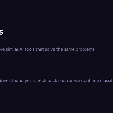
s
ore similar AI tools that solve the same problems.
atives found yet. Check back soon as we continue classify