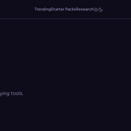
Trending
Starter Packs
Research
ing tools.