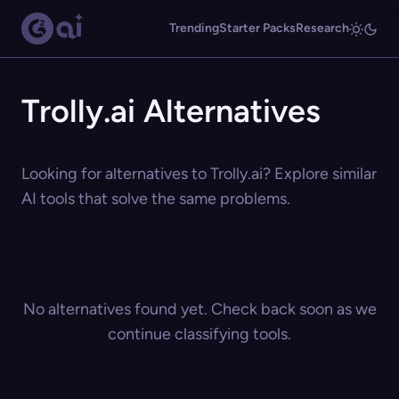
Trending
Starter Packs
Research
Trolly.ai Alternatives
Looking for alternatives to Trolly.ai? Explore similar
AI tools that solve the same problems.
No alternatives found yet. Check back soon as we
continue classifying tools.