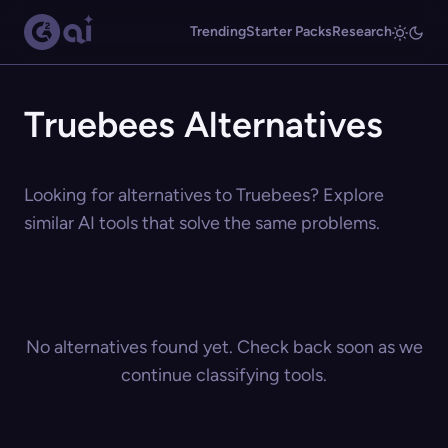
Trending
Starter Packs
Research
Truebees Alternatives
Looking for alternatives to Truebees? Explore
similar AI tools that solve the same problems.
No alternatives found yet. Check back soon as we
continue classifying tools.