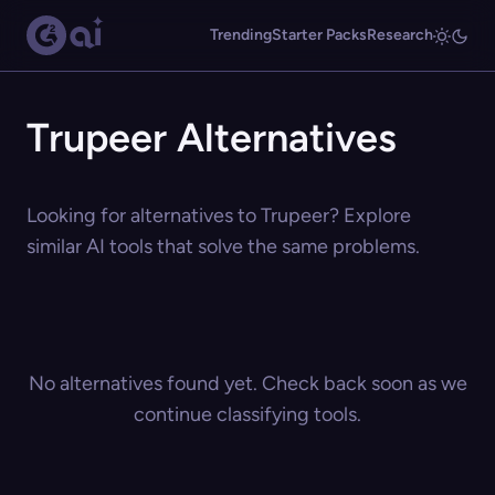
Trending
Starter Packs
Research
Trupeer Alternatives
Looking for alternatives to Trupeer? Explore
similar AI tools that solve the same problems.
No alternatives found yet. Check back soon as we
continue classifying tools.