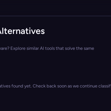
lternatives
are? Explore similar AI tools that solve the same
atives found yet. Check back soon as we continue classify