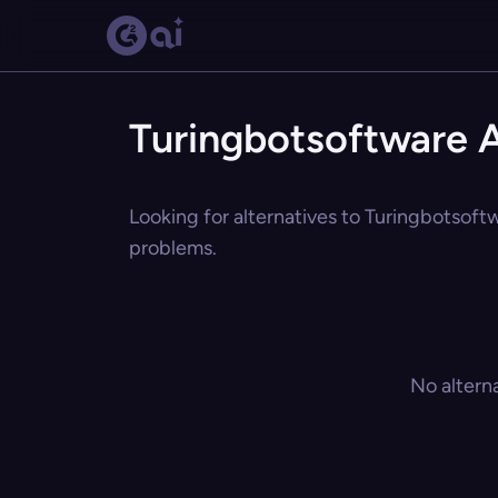
Turingbotsoftware A
Looking for alternatives to Turingbotsoftw
problems.
No altern