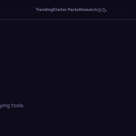
Trending
Starter Packs
Research
ing tools.