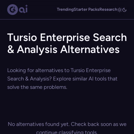
Trending
Starter Packs
Research
Tursio Enterprise Search
& Analysis Alternatives
Looking for alternatives to Tursio Enterprise
Search & Analysis? Explore similar AI tools that
solve the same problems.
No alternatives found yet. Check back soon as we
continue classifying tools.