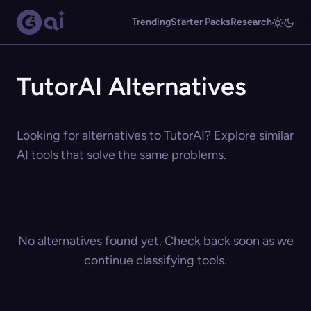
Trending
Starter Packs
Research
TutorAI Alternatives
Looking for alternatives to TutorAI? Explore similar
AI tools that solve the same problems.
No alternatives found yet. Check back soon as we
continue classifying tools.