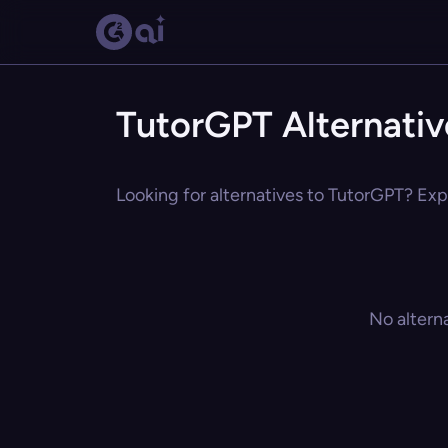
TutorGPT Alternativ
Looking for alternatives to TutorGPT? Expl
No altern