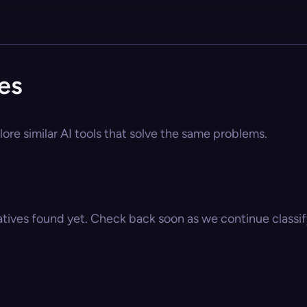
es
ore similar AI tools that solve the same problems.
atives found yet. Check back soon as we continue classify