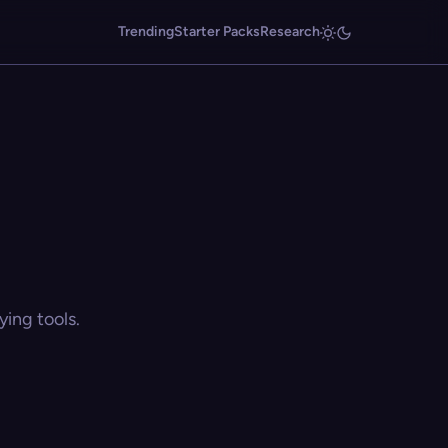
Trending
Starter Packs
Research
ing tools.