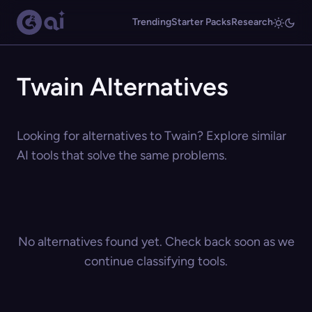
Trending
Starter Packs
Research
Twain Alternatives
Looking for alternatives to Twain? Explore similar
AI tools that solve the same problems.
No alternatives found yet. Check back soon as we
continue classifying tools.