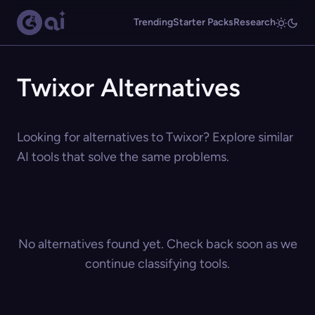
Trending
Starter Packs
Research
Twixor Alternatives
Looking for alternatives to Twixor? Explore similar
AI tools that solve the same problems.
No alternatives found yet. Check back soon as we
continue classifying tools.