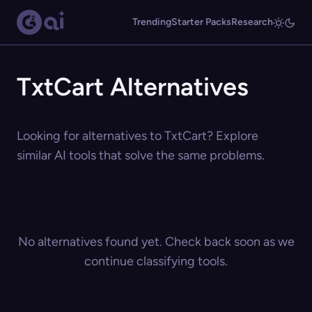
Trending
Starter Packs
Research
TxtCart Alternatives
Looking for alternatives to TxtCart? Explore
similar AI tools that solve the same problems.
No alternatives found yet. Check back soon as we
continue classifying tools.