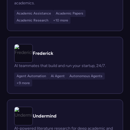
academics.
Academic Assistance
Academic Papers
Academic Research
+10 more
Frederick
AI teammates that build and run your startup, 24/7.
Agent Automation
Ai Agent
Autonomous Agents
+9 more
Undermind
AI-powered literature research for deep academic and