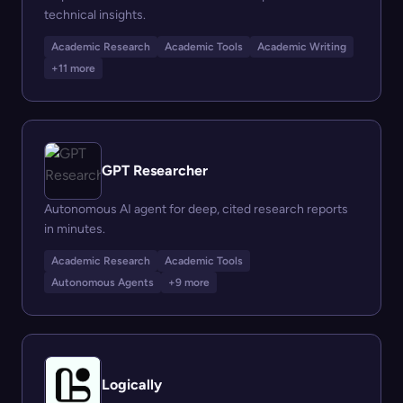
technical insights.
Academic Research
Academic Tools
Academic Writing
+11 more
GPT Researcher
Autonomous AI agent for deep, cited research reports
in minutes.
Academic Research
Academic Tools
Autonomous Agents
+9 more
Logically