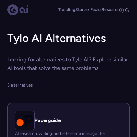
Trending
Starter Packs
Research
Tylo AI Alternatives
Looking for alternatives to Tylo AI? Explore similar
AI tools that solve the same problems.
5 alternatives
Paperguide
AI research, writing, and reference manager for