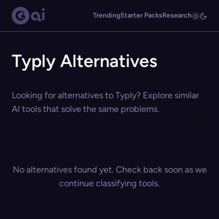
Trending
Starter Packs
Research
Typly Alternatives
Looking for alternatives to Typly? Explore similar
AI tools that solve the same problems.
No alternatives found yet. Check back soon as we
continue classifying tools.