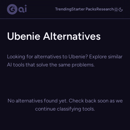
Trending
Starter Packs
Research
Ubenie Alternatives
Looking for alternatives to Ubenie? Explore similar
AI tools that solve the same problems.
No alternatives found yet. Check back soon as we
continue classifying tools.