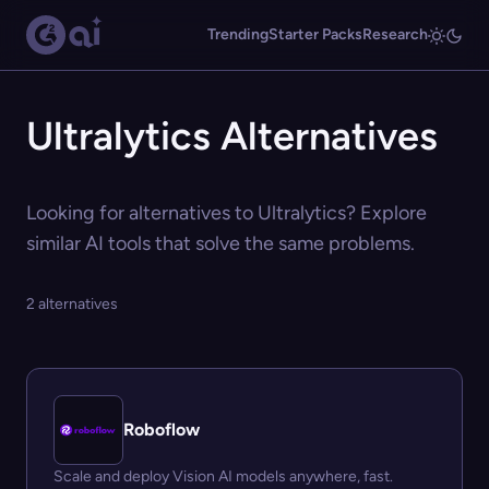
Trending
Starter Packs
Research
Ultralytics Alternatives
Looking for alternatives to Ultralytics? Explore
similar AI tools that solve the same problems.
2 alternatives
Roboflow
Scale and deploy Vision AI models anywhere, fast.