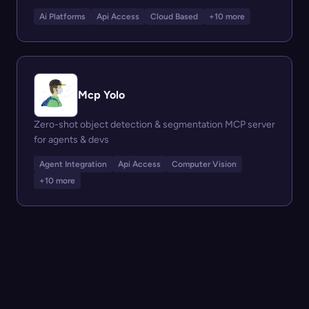
Ai Platforms
Api Access
Cloud Based
+10 more
Mcp Yolo
Zero-shot object detection & segmentation MCP server
for agents & devs
Agent Integration
Api Access
Computer Vision
+10 more