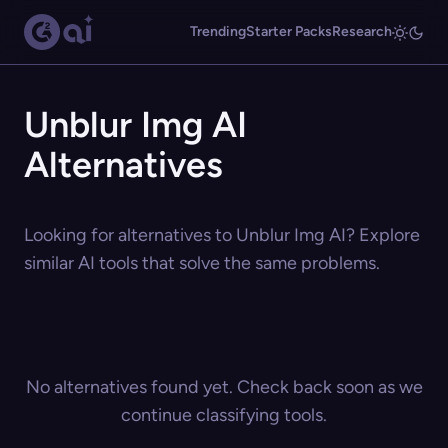
Trending
Starter Packs
Research
Unblur Img AI
Alternatives
Looking for alternatives to Unblur Img AI? Explore
similar AI tools that solve the same problems.
No alternatives found yet. Check back soon as we
continue classifying tools.