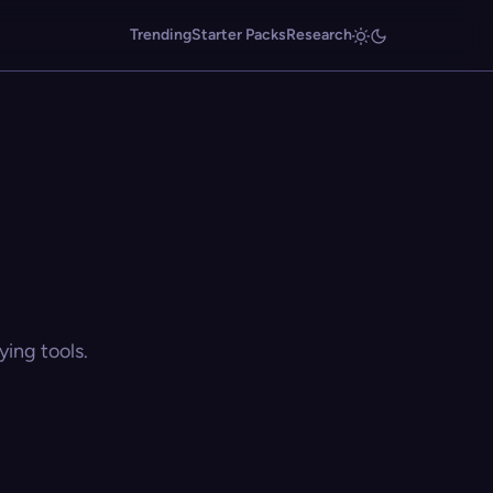
Trending
Starter Packs
Research
ing tools.