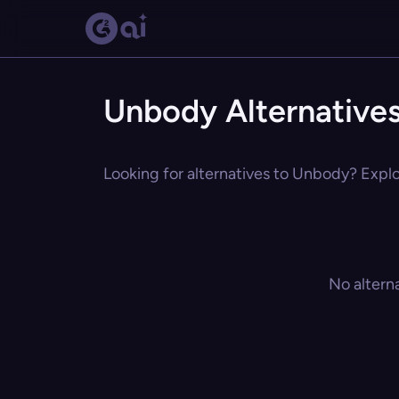
Unbody Alternative
Looking for alternatives to Unbody? Explor
No altern