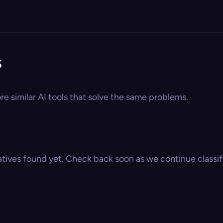
s
e similar AI tools that solve the same problems.
atives found yet. Check back soon as we continue classify