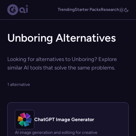
Trending
Starter Packs
Research
Unboring Alternatives
Looking for alternatives to Unboring? Explore
similar AI tools that solve the same problems.
1 alternative
ChatGPT Image Generator
AI image generation and editing for creative