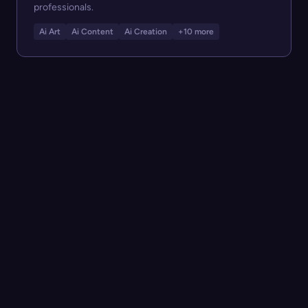
professionals.
Ai Art
Ai Content
Ai Creation
+10 more