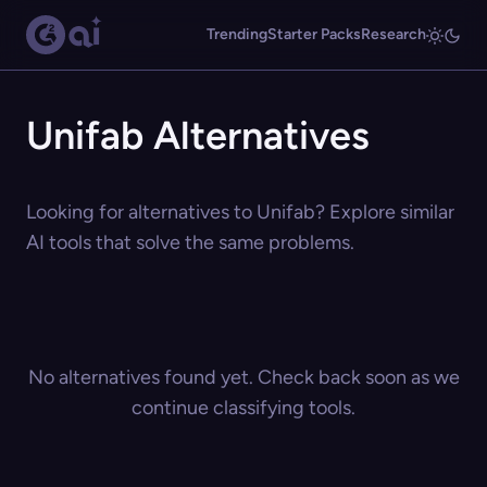
Trending
Starter Packs
Research
Unifab Alternatives
Looking for alternatives to Unifab? Explore similar
AI tools that solve the same problems.
No alternatives found yet. Check back soon as we
continue classifying tools.