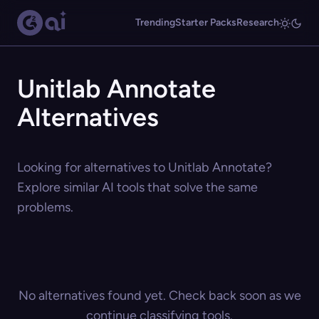
Trending
Starter Packs
Research
Unitlab Annotate
Alternatives
Looking for alternatives to Unitlab Annotate?
Explore similar AI tools that solve the same
problems.
No alternatives found yet. Check back soon as we
continue classifying tools.