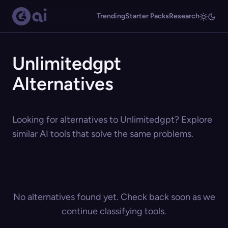
Trending
Starter Packs
Research
Unlimitedgpt
Alternatives
Looking for alternatives to Unlimitedgpt? Explore
similar AI tools that solve the same problems.
No alternatives found yet. Check back soon as we
continue classifying tools.