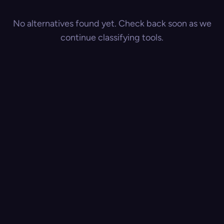
No alternatives found yet. Check back soon as we
continue classifying tools.