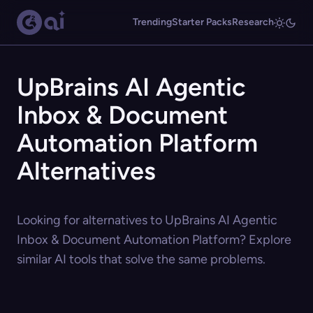
Trending
Starter Packs
Research
UpBrains AI Agentic
Inbox & Document
Automation Platform
Alternatives
Looking for alternatives to UpBrains AI Agentic
Inbox & Document Automation Platform? Explore
similar AI tools that solve the same problems.