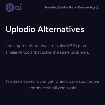
Trending
Starter Packs
Research
Uplodio Alternatives
Looking for alternatives to Uplodio? Explore
similar AI tools that solve the same problems.
No alternatives found yet. Check back soon as we
continue classifying tools.