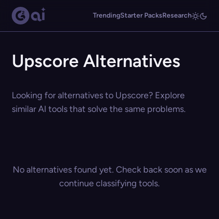
Trending
Starter Packs
Research
Upscore Alternatives
Looking for alternatives to Upscore? Explore
similar AI tools that solve the same problems.
No alternatives found yet. Check back soon as we
continue classifying tools.