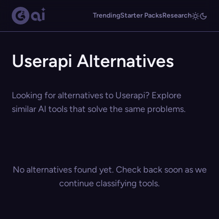
Trending
Starter Packs
Research
Userapi Alternatives
Looking for alternatives to Userapi? Explore
similar AI tools that solve the same problems.
No alternatives found yet. Check back soon as we
continue classifying tools.