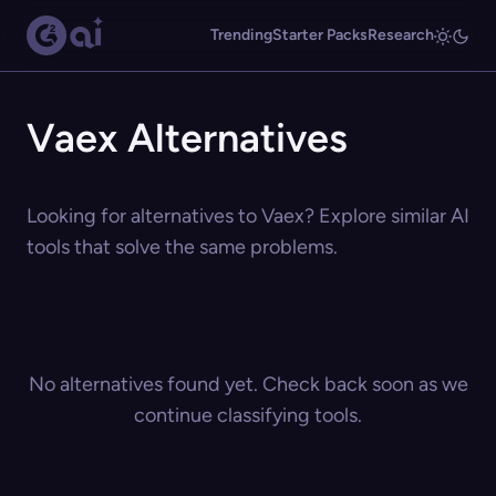
Trending
Starter Packs
Research
Vaex Alternatives
Looking for alternatives to Vaex? Explore similar AI
tools that solve the same problems.
No alternatives found yet. Check back soon as we
continue classifying tools.