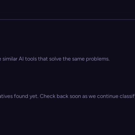
e similar AI tools that solve the same problems.
atives found yet. Check back soon as we continue classify