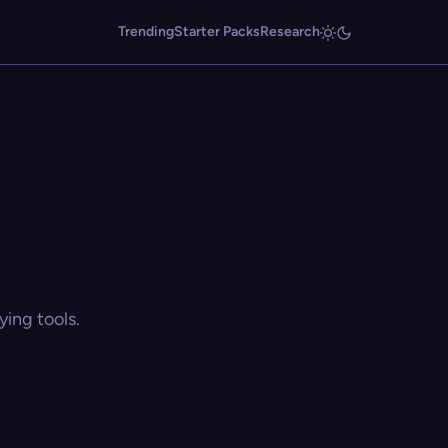
Trending
Starter Packs
Research
ing tools.