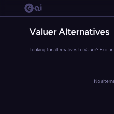
Valuer Alternatives
Looking for alternatives to Valuer? Explor
No altern