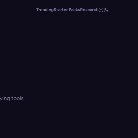
Trending
Starter Packs
Research
ing tools.