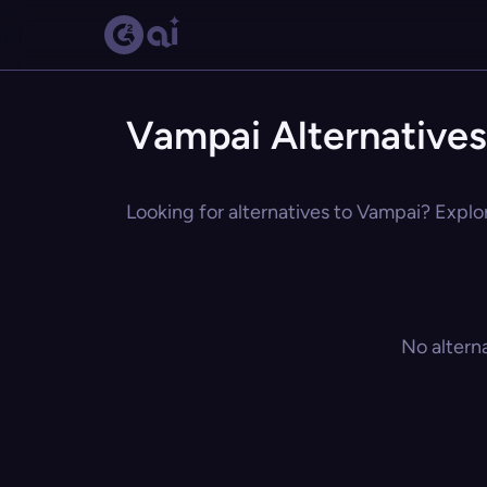
Vampai Alternatives
Looking for alternatives to Vampai? Explor
No altern