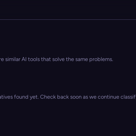
e similar AI tools that solve the same problems.
atives found yet. Check back soon as we continue classify