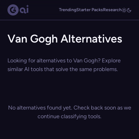
Trending
Starter Packs
Research
Van Gogh Alternatives
Looking for alternatives to Van Gogh? Explore
similar AI tools that solve the same problems.
No alternatives found yet. Check back soon as we
continue classifying tools.