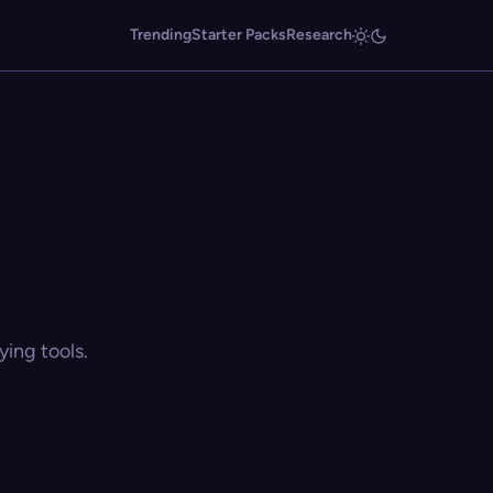
Trending
Starter Packs
Research
ing tools.