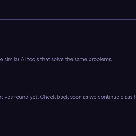
e similar AI tools that solve the same problems.
atives found yet. Check back soon as we continue classify