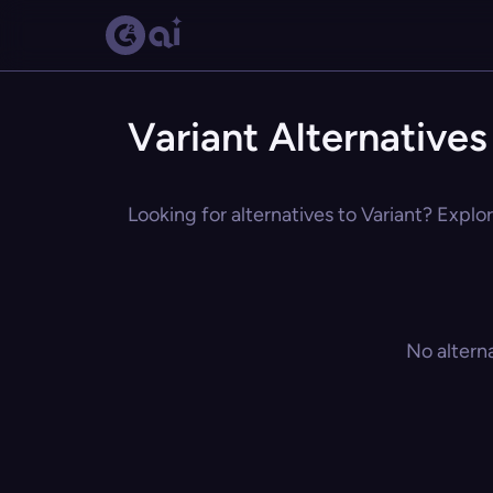
Variant Alternatives
Looking for alternatives to Variant? Explor
No altern