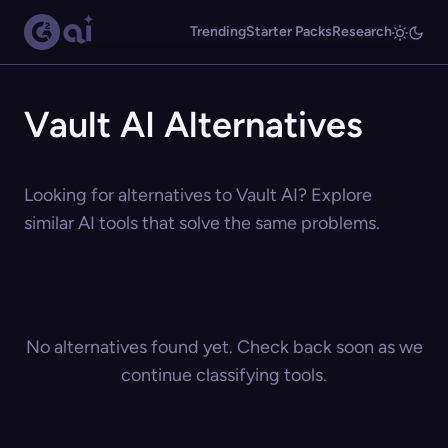
Trending
Starter Packs
Research
Vault AI Alternatives
Looking for alternatives to Vault AI? Explore
similar AI tools that solve the same problems.
No alternatives found yet. Check back soon as we
continue classifying tools.