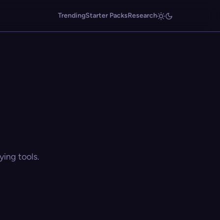
Trending
Starter Packs
Research
ing tools.