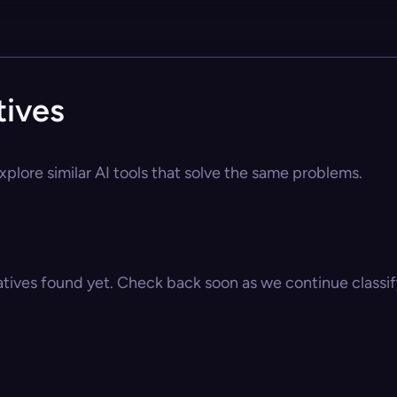
tives
xplore similar AI tools that solve the same problems.
atives found yet. Check back soon as we continue classify