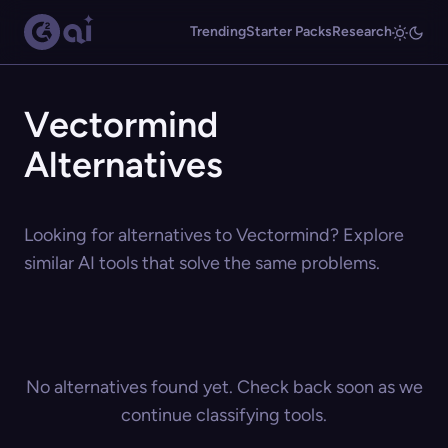
Trending
Starter Packs
Research
Vectormind
Alternatives
Looking for alternatives to Vectormind? Explore
similar AI tools that solve the same problems.
No alternatives found yet. Check back soon as we
continue classifying tools.