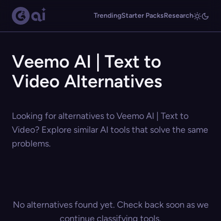
Trending
Starter Packs
Research
Veemo AI | Text to
Video Alternatives
Looking for alternatives to Veemo AI | Text to
Video? Explore similar AI tools that solve the same
problems.
No alternatives found yet. Check back soon as we
continue classifying tools.