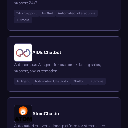
support 24/7.
24 7 Support
Ai Chat
Automated Interactions
+9 more
AIDE Chatbot
Autonomous AI agent for customer-facing sales,
support, and automation.
Ai Agent
Automated Chatbots
Chatbot
+9 more
AtomChat.io
Automated conversational platform for streamlined