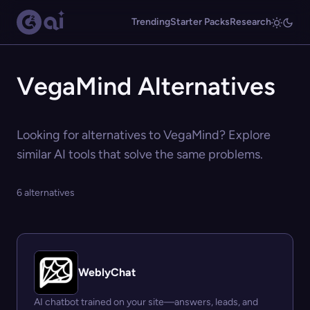
Trending
Starter Packs
Research
VegaMind Alternatives
Looking for alternatives to VegaMind? Explore
similar AI tools that solve the same problems.
6 alternatives
WeblyChat
AI chatbot trained on your site—answers, leads, and