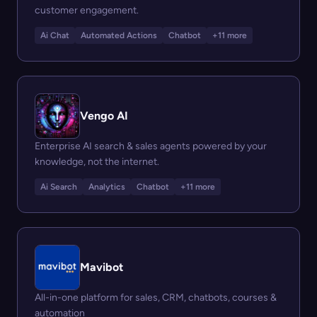
customer engagement.
Ai Chat
Automated Actions
Chatbot
+11 more
Vengo AI
Enterprise AI search & sales agents powered by your
knowledge, not the internet.
Ai Search
Analytics
Chatbot
+11 more
Mavibot
All-in-one platform for sales, CRM, chatbots, courses &
automation