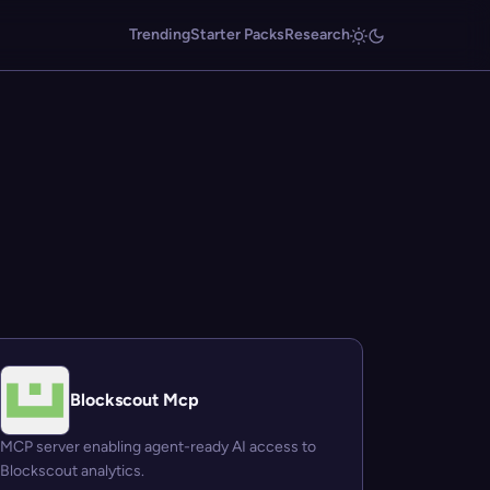
Trending
Starter Packs
Research
Blockscout Mcp
MCP server enabling agent-ready AI access to
Blockscout analytics.