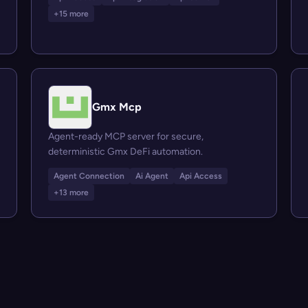
+15 more
Gmx Mcp
Agent-ready MCP server for secure,
deterministic Gmx DeFi automation.
Agent Connection
Ai Agent
Api Access
+13 more