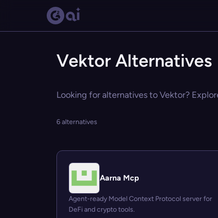
Vektor Alternatives
Looking for alternatives to Vektor? Explor
6 alternatives
Aarna Mcp
Agent-ready Model Context Protocol server for
DeFi and crypto tools.