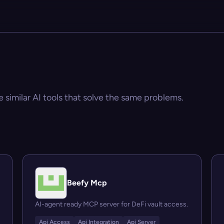
e similar AI tools that solve the same problems.
Beefy Mcp
AI-agent ready MCP server for DeFi vault access.
Api Access
Api Integration
Api Server