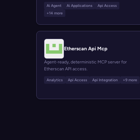
Ai Agent
Ai Applications
Api Access
+14 more
Etherscan Api Mcp
Agent-ready, deterministic MCP server for
Etherscan API access.
Analytics
Api Access
Api Integration
+9 more