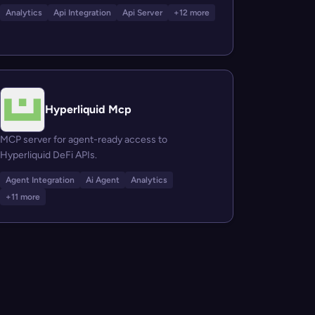
Analytics
Api Integration
Api Server
+12 more
Hyperliquid Mcp
MCP server for agent-ready access to
Hyperliquid DeFi APIs.
Agent Integration
Ai Agent
Analytics
+11 more