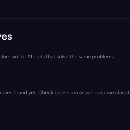
ves
lore similar AI tools that solve the same problems.
atives found yet. Check back soon as we continue classify