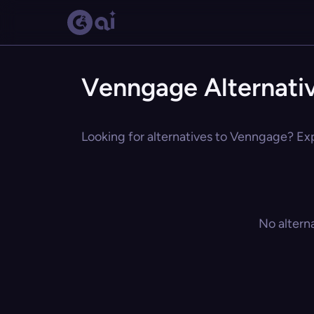
Venngage Alternati
Looking for alternatives to Venngage? Exp
No altern