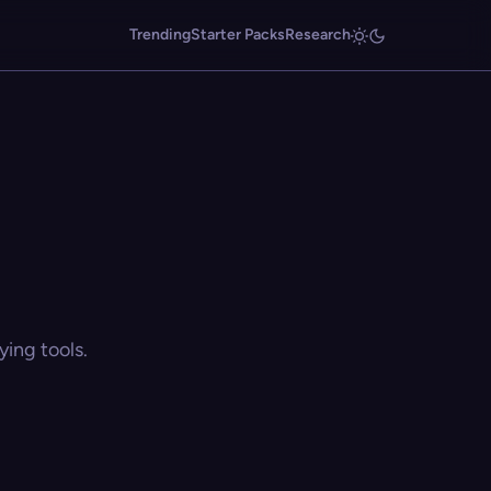
Trending
Starter Packs
Research
ing tools.