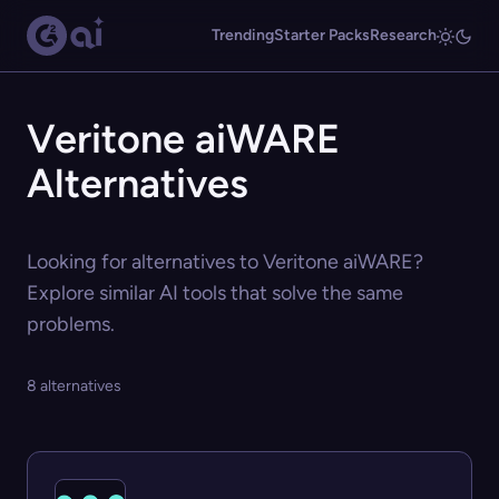
Trending
Starter Packs
Research
Veritone aiWARE
Alternatives
Looking for alternatives to Veritone aiWARE?
Explore similar AI tools that solve the same
problems.
8 alternatives