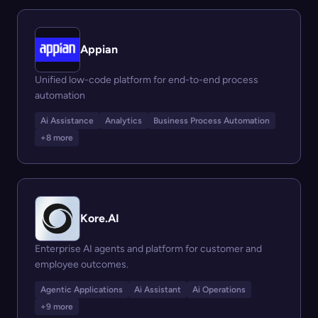
Appian
Unified low-code platform for end-to-end process
automation
Ai Assistance
Analytics
Business Process Automation
+8 more
Kore.AI
Enterprise AI agents and platform for customer and
employee outcomes.
Agentic Applications
Ai Assistant
Ai Operations
+9 more