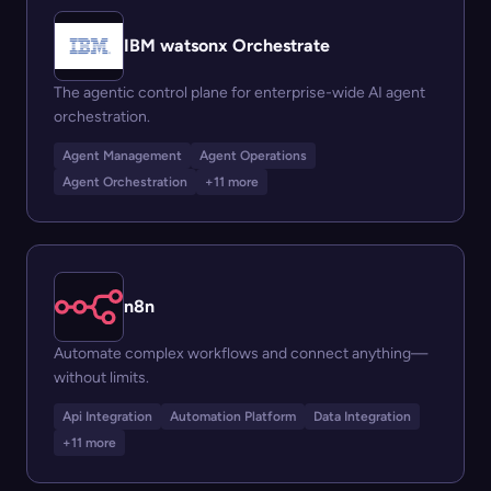
IBM watsonx Orchestrate
The agentic control plane for enterprise-wide AI agent
orchestration.
Agent Management
Agent Operations
Agent Orchestration
+11 more
n8n
Automate complex workflows and connect anything—
without limits.
Api Integration
Automation Platform
Data Integration
+11 more