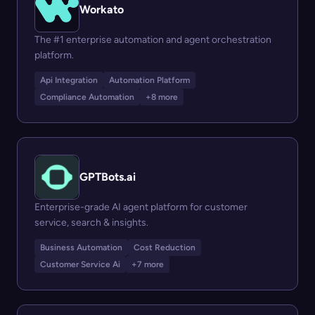
Workato
The #1 enterprise automation and agent orchestration
platform.
Api Integration
Automation Platform
Compliance Automation
+8 more
GPTBots.ai
Enterprise-grade AI agent platform for customer
service, search & insights.
Business Automation
Cost Reduction
Customer Service Ai
+7 more