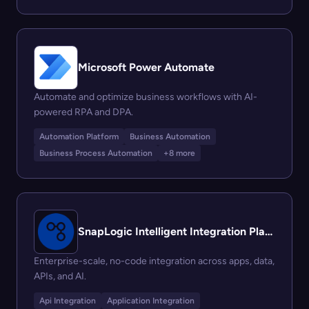
Microsoft Power Automate
Automate and optimize business workflows with AI-
powered RPA and DPA.
Automation Platform
Business Automation
Business Process Automation
+8 more
SnapLogic Intelligent Integration Platform (IIP)
Enterprise-scale, no-code integration across apps, data,
APIs, and AI.
Api Integration
Application Integration