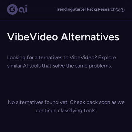
Trending
Starter Packs
Research
VibeVideo Alternatives
Looking for alternatives to VibeVideo? Explore
similar AI tools that solve the same problems.
No alternatives found yet. Check back soon as we
continue classifying tools.