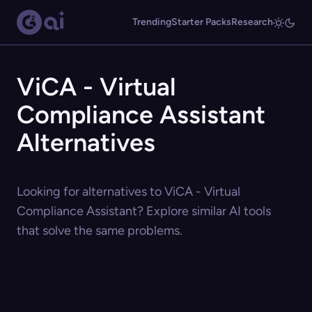
Trending
Starter Packs
Research
ViCA - Virtual
Compliance Assistant
Alternatives
Looking for alternatives to ViCA - Virtual
Compliance Assistant? Explore similar AI tools
that solve the same problems.