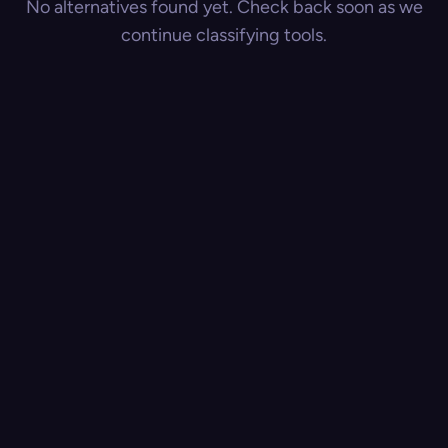
No alternatives found yet. Check back soon as we
continue classifying tools.