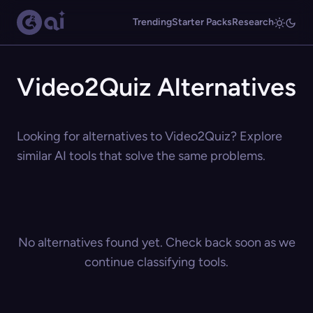
Trending
Starter Packs
Research
Video2Quiz Alternatives
Looking for alternatives to Video2Quiz? Explore
similar AI tools that solve the same problems.
No alternatives found yet. Check back soon as we
continue classifying tools.